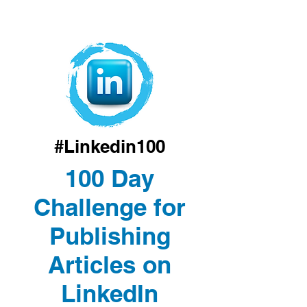
#Linkedin100
100 Day
Challenge for
Publishing
Articles on
LinkedIn