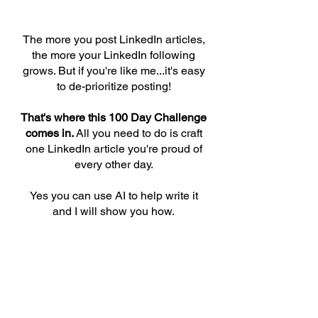
The more you post LinkedIn articles,
the more your LinkedIn following
grows. But if you're like me...it's easy
to de-prioritize posting!
That's where this 100 Day Challenge
comes in.
All you need to do is craft
one LinkedIn article you're proud of
every other day.
Yes you can use AI to help write it
and I will show you how.
The challenge is free. Join our
leaderboard and get instructions by
entering your email address below.